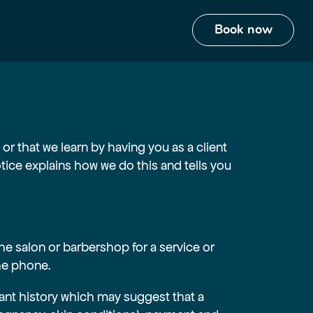
or that we learn by having you as a client
ce explains how we do this and tells you
he salon or barbershop for a service or
the phone.
ant history which may suggest that a