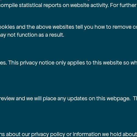
ompile statistical reports on website activity. For further
ookies and the above websites tell you how to remove c
y not function as a result.
es. This privacy notice only applies to this website so 
review and we will place any updates on this webpage. T
ns about our privacy policy or information we hold about