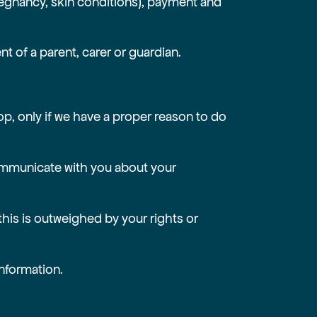
regnancy, skin conditions), payment and
nt of a parent, carer or guardian.
op, only if we have a proper reason to do
 communicate with you about your
 this is outweighed by your rights or
information.