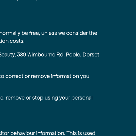
 normally be free, unless we consider the
ion costs.
 & Beauty, 389 Wimbourne Rd, Poole, Dorset
to correct or remove information you
ete, remove or stop using your personal
itor behaviour information. This is used