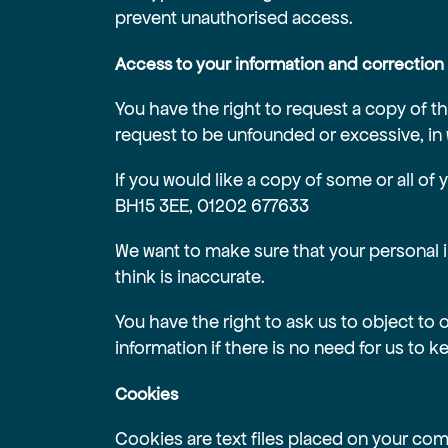
prevent unauthorised access.
Access to your information and correction
You have the right to request a copy of th
request to be unfounded or excessive, in
If you would like a copy of some or all of
BH15 3EE, 01202 677633
We want to make sure that your personal 
think is inaccurate.
You have the right to ask us to object to 
information if there is no need for us to ke
Cookies
Cookies are text files placed on your comp