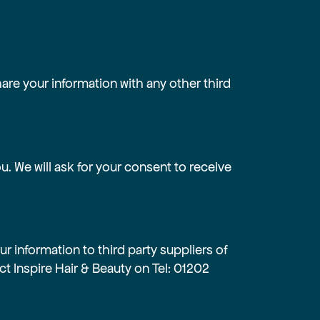
hare your information with any other third
. We will ask for your consent to receive
r information to third party suppliers of
t Inspire Hair & Beauty on Tel:
01202