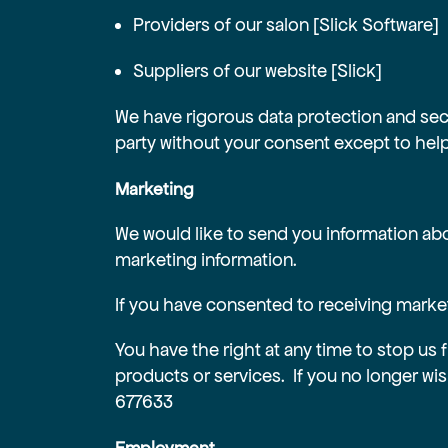
Providers of our salon [Slick Software]
Suppliers of our website [Slick]
We have rigorous data protection and securi
party without your consent except to help 
Marketing
We would like to send you information abo
marketing information.
If you have consented to receiving marketi
You have the right at any time to stop us 
products or services. If you no longer wi
677633