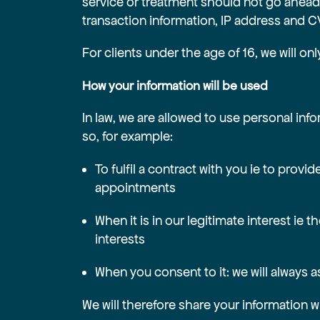
service or treatment should not go ahead 
transaction information, IP address and C
For clients under the age of 16, we will on
How your information will be used
In law, we are allowed to use personal inf
so, for example:
To fulfil a contract with you ie to pro
appointments
When it is in our legitimate interest ie
interests
When you consent to it: we will always 
We will therefore share your information w