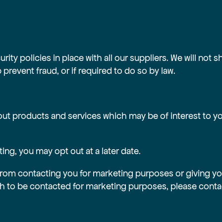
ty policies in place with all our suppliers. We will not s
prevent fraud, or if required to do so by law.
ut products and services which may be of interest to you
ng, you may opt out at a later date.
from contacting you for marketing purposes or giving you
sh to be contacted for marketing purposes, please contac