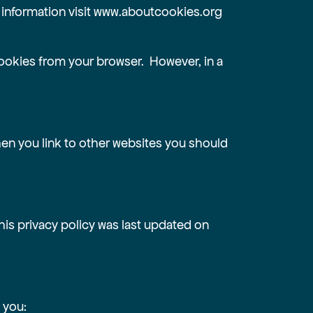
 information visit
www.aboutcookies.org
ookies from your browser. However, in a
when you link to other websites you should
his privacy policy was last updated on
 you: