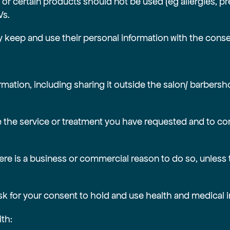
or certain products should not be used (eg allergies, p
Vs.
ly keep and use their personal information with the conse
ormation, including sharing it outside the salon/ barbersh
vide the service or treatment you have requested and to
 there is a business or commercial reason to do so, unless
ask for your consent to hold and use health and medical 
ith: