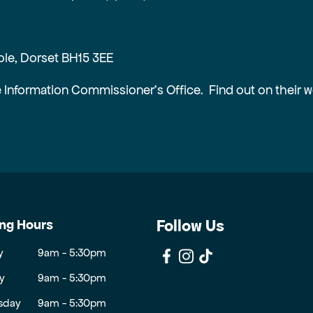
ole, Dorset BH15 3EE
e Information Commissioner’s Office. Find out on their 
ng Hours
Follow Us
y
9am - 5:30pm
y
9am - 5:30pm
sday
9am - 5:30pm