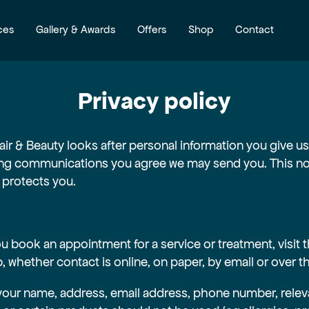
ces
Gallery & Awards
Offers
Shop
Contact
Privacy policy
air & Beauty looks after personal information you give us 
g communications you agree we may send you. This noti
 protects you.
 book an appointment for a service or treatment, visit t
b, whether contact is online, on paper, by email or over 
your name, address, email address, phone number, relev