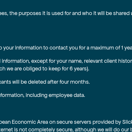
s, the purposes it is used for and who it will be shared 
 your information to contact you for a maximum of 1 year 
al information, except for your name, relevant client hist
ich we are obliged to keep for 6 years).
ants will be deleted after four months.
information, including employee data.
ropean Economic Area on secure servers provided by Sli
ternet is not completely secure, although we will do our 