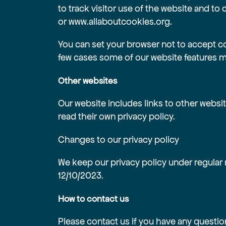
to track visitor use of the website and to c
or
www.allaboutcookies.org
.
You can set your browser not to accept c
few cases some of our website features ma
Other websites
Our website includes links to other websit
read their own privacy policy.
Changes to our privacy policy
We keep our privacy policy under regular 
12/10/2023.
How to contact us
Please contact us if you have any questio