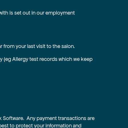
with is set out in our employment
from your last visit to the salon.
ory (eg Allergy test records which we keep
ck Software. Any payment transactions are
best to protect your information and