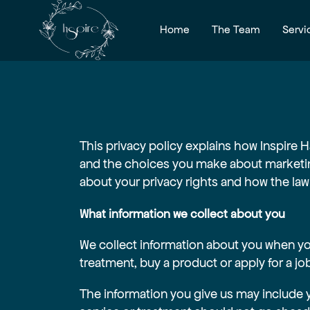
Home
The Team
Servi
This privacy policy explains how Inspire H
and the choices you make about marketin
about your privacy rights and how the law
What information we collect about you
We collect information about you when you
treatment, buy a product or apply for a jo
The information you give us may include 