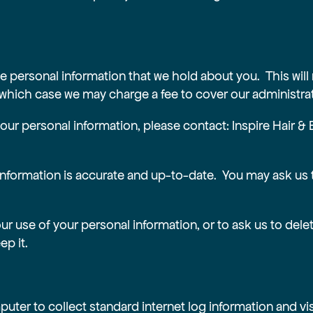
e personal information that we hold about you. This will
 which case we may charge a fee to cover our administrat
 your personal information, please contact: Inspire Hair
information is accurate and up-to-date. You may ask us 
our use of your personal information, or to ask us to del
ep it.
uter to collect standard internet log information and vis