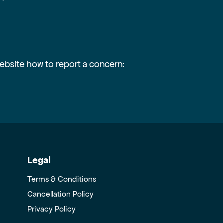
website how to report a concern:
Legal
Terms & Conditions
Cancellation Policy
Privacy Policy