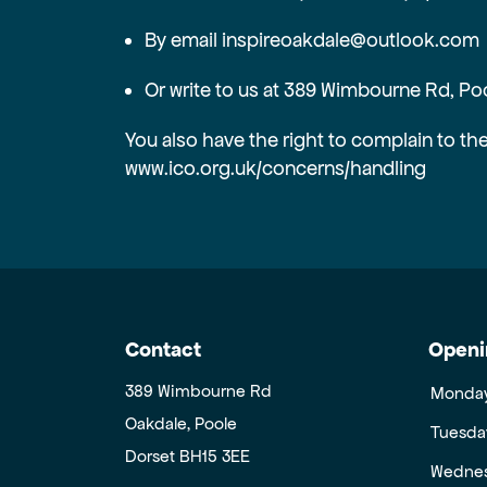
By email inspireoakdale@outlook.com
Or write to us at 389 Wimbourne Rd, Po
You also have the right to complain to th
www.ico.org.uk/concerns/handling
Contact
Openi
389 Wimbourne Rd
Monda
Oakdale, Poole
Tuesda
Dorset BH15 3EE
Wedne