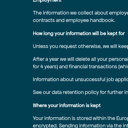
Employment
The information we collect about employee
contracts and employee handbook.
How long your information will be kept for
Unless you request otherwise, we will keep
After a year we will delete all your person
for 4 years) and financial transactions (wh
Information about unsuccessful job applic
See our data retention policy for further 
Where your information is kept
Your information is stored within the Eu
encrypted. Sending information via the in